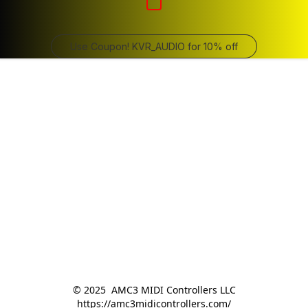
Use Coupon! KVR_AUDIO for 10% off
© 2025  AMC3 MIDI Controllers LLC

https://amc3midicontrollers.com/