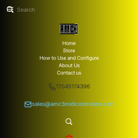
Home
Store
How to Use and Configure
About Us
Contact us
17045174396
sales@amc3midicontrollers.com