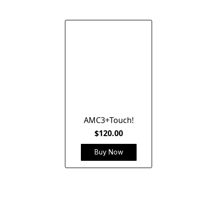
AMC3+Touch!
$120.00
Buy Now