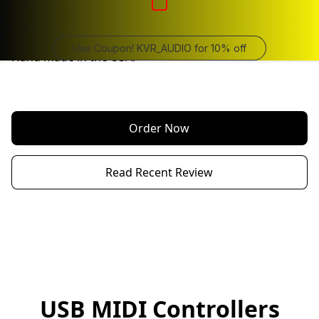
Long Throw, 3 x 100 mm (10 cm) Faders 

USB Class compliant  MIDI controllers.  No drivers 
required.

Use Coupon! KVR_AUDIO for 10% off
Hand made in the USA.

Order Now
Read Recent Review
USB MIDI Controllers