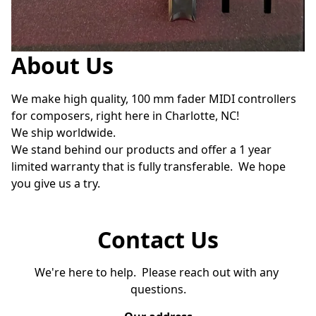
About Us
We make high quality, 100 mm fader MIDI controllers 
for composers, right here in Charlotte, NC!

We ship worldwide.  

We stand behind our products and offer a 1 year 
limited warranty that is fully transferable.  We hope 
you give us a try.
Contact Us
We're here to help.  Please reach out with any 