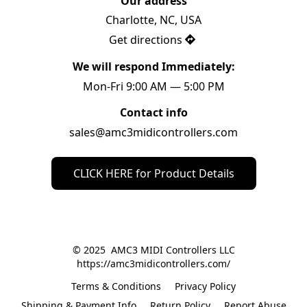
Our address
Charlotte, NC, USA
Get directions
We will respond Immediately:
Mon-Fri 9:00 AM — 5:00 PM
Contact info
sales@amc3midicontrollers.com
CLICK HERE for Product Details
© 2025  AMC3 MIDI Controllers LLC

https://amc3midicontrollers.com/
Terms & Conditions
Privacy Policy
Shipping & Payment Info
Return Policy
Report Abuse